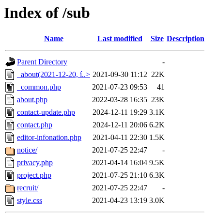
Index of /sub
Name
Last modified
Size
Description
Parent Directory
-
_about(2021-12-20, í..>
2021-09-30 11:12
22K
_common.php
2021-07-23 09:53
41
about.php
2022-03-28 16:35
23K
contact-update.php
2024-12-11 19:29
3.1K
contact.php
2024-12-11 20:06
6.2K
editor-infonation.php
2021-04-11 22:30
1.5K
notice/
2021-07-25 22:47
-
privacy.php
2021-04-14 16:04
9.5K
project.php
2021-07-25 21:10
6.3K
recruit/
2021-07-25 22:47
-
style.css
2021-04-23 13:19
3.0K