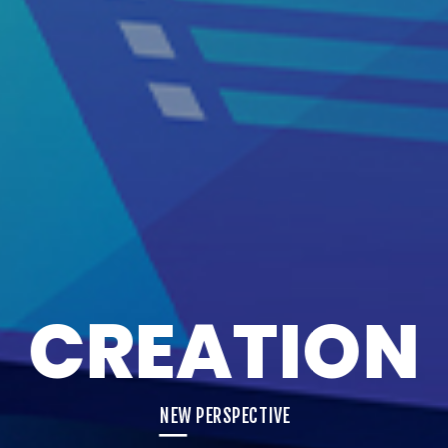
CREATION
NEW PERSPECTIVE