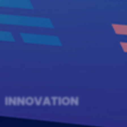
INNOVATION