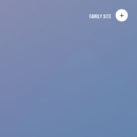
+
FAMILY SITE