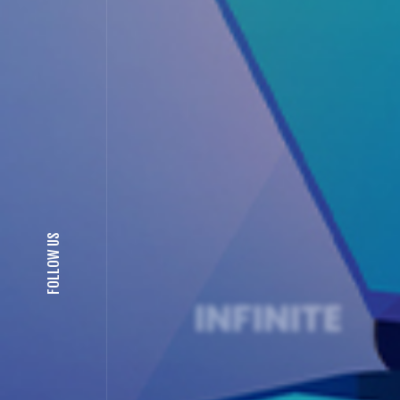
FOLLOW US
ION
INFINITE